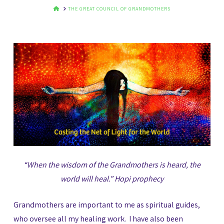
HOME
THE GREAT COUNCIL OF GRANDMOTHERS
“When the wisdom of the Grandmothers is heard,
the
world will heal.” Hopi prophecy
Grandmothers are important to me as spiritual guides,
who oversee all my healing work. I have also been