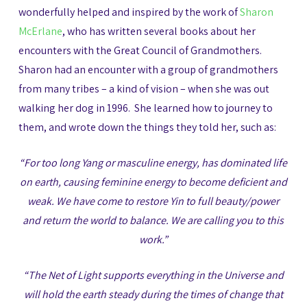
wonderfully helped and inspired by the work of
Sharon
McErlane
, who has written several books about her
encounters with the Great Council of Grandmothers.
Sharon had an encounter with a group of grandmothers
from many tribes – a kind of vision – when she was out
walking her dog in 1996. She learned how to journey to
them, and wrote down the things they told her, such as:
“For too long Yang or masculine energy, has dominated life
on earth, causing feminine energy to become deficient and
weak. We have come to restore Yin to full beauty/power
and return the world to balance. We are calling you to this
work.”
“The Net of Light supports everything in the Universe and
will hold the earth steady during the times of change that