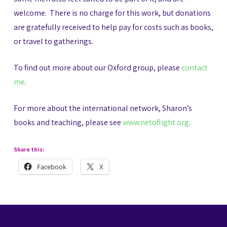
welcome. There is no charge for this work, but donations
are gratefully received to help pay for costs such as books,
or travel to gatherings.
To find out more about our Oxford group, please
contact
me
.
For more about the international network, Sharon’s
books and teaching, please see
www.netoflight.org
.
Share this:
Facebook
X