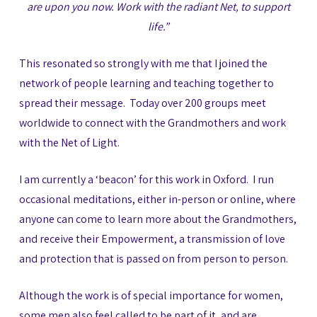
are upon you now. Work with the radiant Net, to support
life.”
This resonated so strongly with me that I joined the
network of people learning and teaching together to
spread their message. Today over 200 groups meet
worldwide to connect with the Grandmothers and work
with the Net of Light.
I am currently a ‘beacon’ for this work in Oxford. I run
occasional meditations, either in-person or online, where
anyone can come to learn more about the Grandmothers,
and receive their Empowerment, a transmission of love
and protection that is passed on from person to person.
Although the work is of special importance for women,
some men also feel called to be part of it, and are