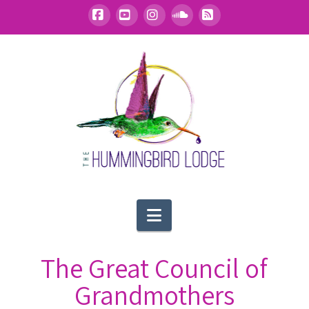
Facebook
YouTube
Instagram
SoundCloud
RSS
Navigation
The Great Council of
Grandmothers