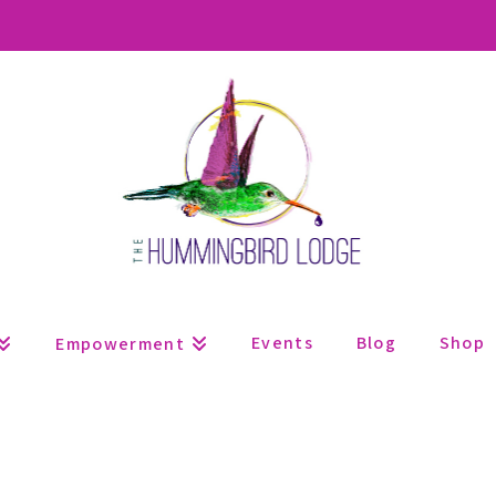
Events
Blog
Shop
Empowerment