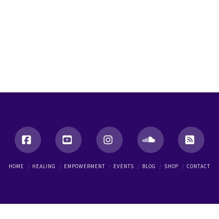
Facebook
YouTube
Instagram
SoundCloud
RSS
HOME
HEALING
EMPOWERMENT
EVENTS
BLOG
SHOP
CONTACT