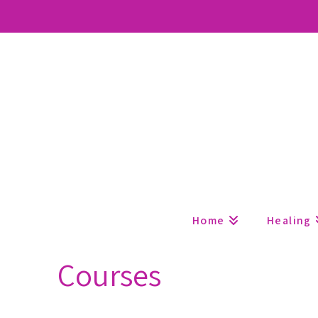
Home
Healing
Courses