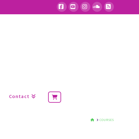
Facebook
YouTube
Instagram
SoundCloud
RSS
Contact
HOME
COURSES