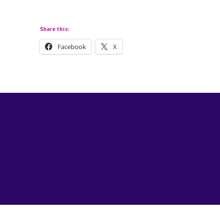
Share this:
Facebook
X