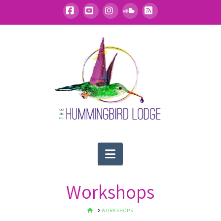
Facebook
YouTube
Instagram
SoundCloud
RSS
Navigation
Workshops
HOME
WORKSHOPS