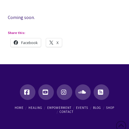
Coming soon.
Share this:
Facebook
X
Facebook
YouTube
Instagram
SoundCloud
RSS
HOME
HEALING
EMPOWERMENT
EVENTS
BLOG
SHOP
CONTACT