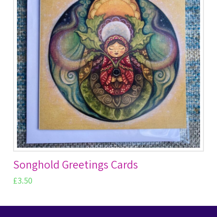
Songhold Greetings Cards
£
3.50