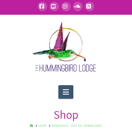
Facebook
YouTube
Instagram
SoundCloud
RSS
Navigation
Shop
HOME
SHOP
SONGHOLD - DIGITAL DOWNLOADS