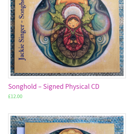
Songhold – Signed Physical CD
£
12.00