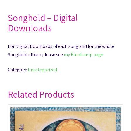
Songhold – Digital
Downloads
For Digital Downloads of each song and for the whole
Songhold album please see
my Bandcamp page
.
Category:
Uncategorized
Related Products