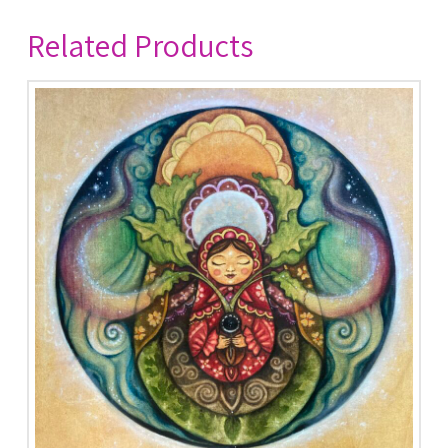
Related Products