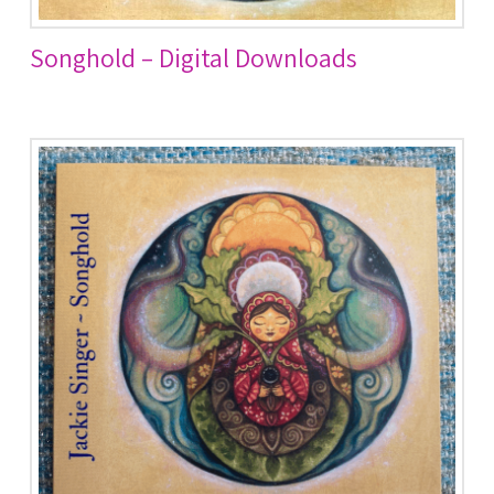
Songhold – Digital Downloads