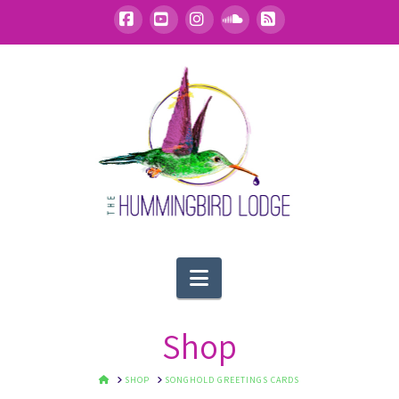
Facebook
YouTube
Instagram
SoundCloud
RSS
Navigation
Shop
HOME
SHOP
SONGHOLD GREETINGS CARDS