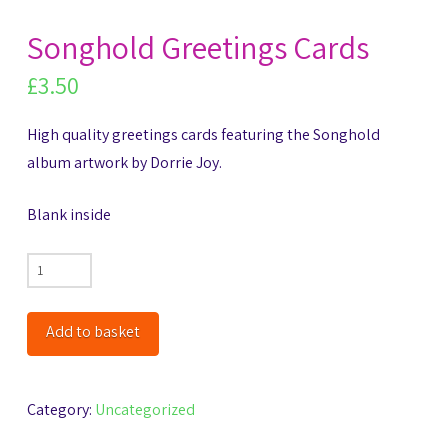
Songhold Greetings Cards
£
3.50
High quality greetings cards featuring the Songhold
album artwork by Dorrie Joy.
Blank inside
Songhold
Greetings
Cards
Add to basket
quantity
Category:
Uncategorized