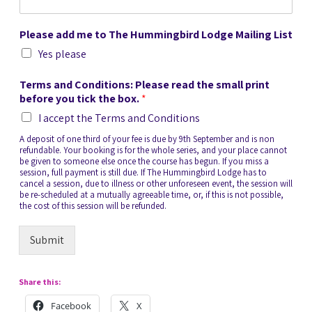
Please add me to The Hummingbird Lodge Mailing List
Yes please
Terms and Conditions: Please read the small print
before you tick the box.
*
I accept the Terms and Conditions
A deposit of one third of your fee is due by 9th September and is non
refundable. Your booking is for the whole series, and your place cannot
be given to someone else once the course has begun. If you miss a
session, full payment is still due. If The Hummingbird Lodge has to
cancel a session, due to illness or other unforeseen event, the session will
be re-scheduled at a mutually agreeable time, or, if this is not possible,
the cost of this session will be refunded.
Submit
Share this:
Facebook
X