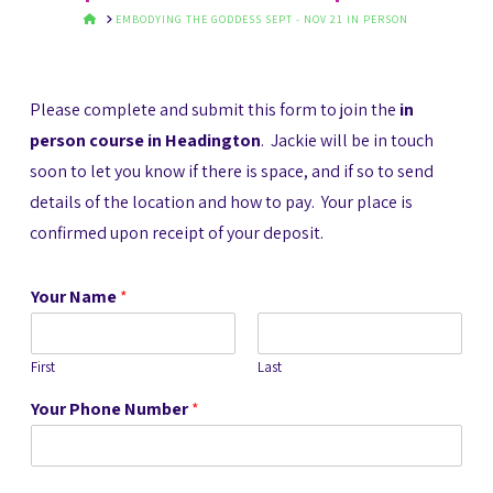
HOME
EMBODYING THE GODDESS SEPT - NOV 21 IN PERSON
Please complete and submit this form to join the
in
person course in Headington
. Jackie will be in touch
soon to let you know if there is space, and if so to send
details of the location and how to pay. Your place is
confirmed upon receipt of your deposit.
Your Name
*
First
Last
Your Phone Number
*