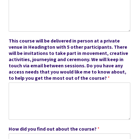
This course will be delivered in person at a private
venue in Headington with 5 other participants. There
will be invitations to take part in movement, creative
activities, journeying and ceremony. We will keep in
touch via email between sessions. Do you have any
access needs that you would like me to know about,
to help you get the most out of the course?
*
How did you find out about the course?
*