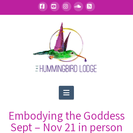
Facebook
YouTube
Instagram
SoundCloud
RSS
Navigation
Embodying the Goddess
Sept – Nov 21 in person