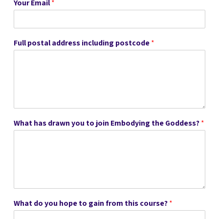
Your Email
*
Full postal address including postcode
*
What has drawn you to join Embodying the Goddess?
*
What do you hope to gain from this course?
*