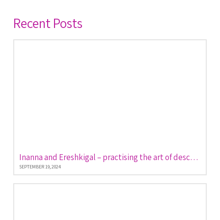
Recent Posts
Inanna and Ereshkigal – practising the art of descent and return
SEPTEMBER 19, 2024