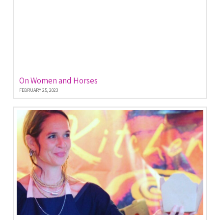
On Women and Horses
FEBRUARY 25, 2023