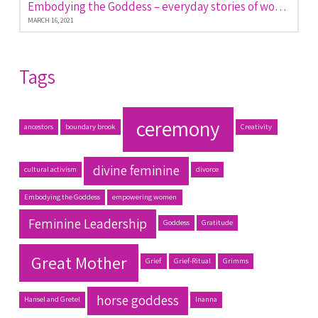
Embodying the Goddess – everyday stories of women empowered
MARCH 16, 2021
Tags
ceremony
ancestors
boundary brook
Creativity
divine feminine
cultural activism
divorce
Embodying the Goddess
empowering women
Feminine Leadership
Goddess
Gratitude
Great Mother
Grief
Grief-Ritual
Grimms
horse goddess
Hansel and Gretel
Inanna