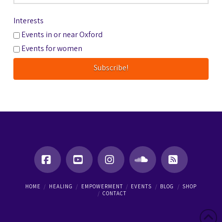
Interests
Events in or near Oxford
Events for women
Facebook
YouTube
Instagram
SoundCloud
RSS
HOME
HEALING
EMPOWERMENT
EVENTS
BLOG
SHOP
CONTACT