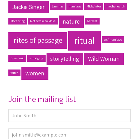
Jackie Singer
Lammas
marriage
Midwinter
mother earth
nature
Mothering
Mothers Who Make
Retreat
ritual
rites of passage
self-marriage
storytelling
Wild Woman
Shamanic
smudging
women
witch
Join the mailing list