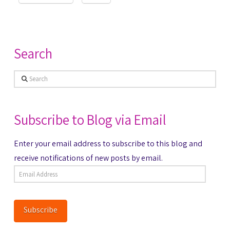
Search
Search
Subscribe to Blog via Email
Enter your email address to subscribe to this blog and
receive notifications of new posts by email.
Email
Address
Subscribe