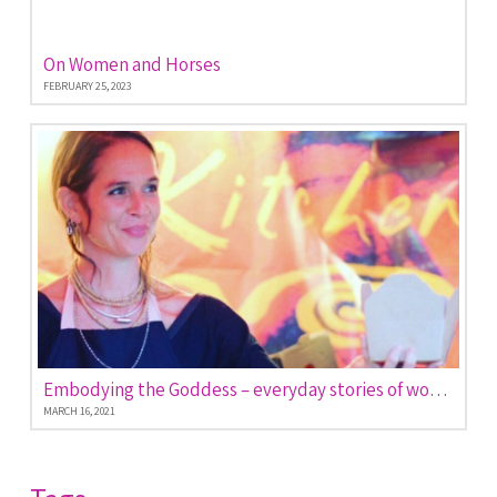
On Women and Horses
FEBRUARY 25, 2023
Embodying the Goddess – everyday stories of women empowered
MARCH 16, 2021