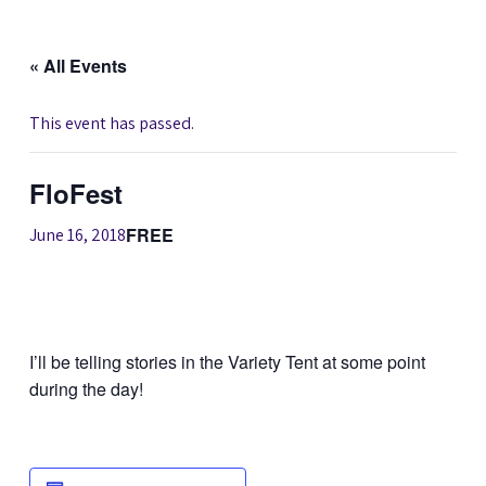
« All Events
This event has passed.
FloFest
FREE
June 16, 2018
I’ll be telling stories in the Variety Tent at some point
during the day!