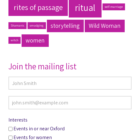
ritual
rites of passage
self-marriage
storytelling
Wild Woman
Shamanic
smudging
women
witch
Join the mailing list
Interests
Events in or near Oxford
Events for women