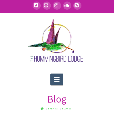
Facebook
YouTube
Instagram
SoundCloud
RSS
Navigation
Blog
HOME
EVENTS
FLOFEST