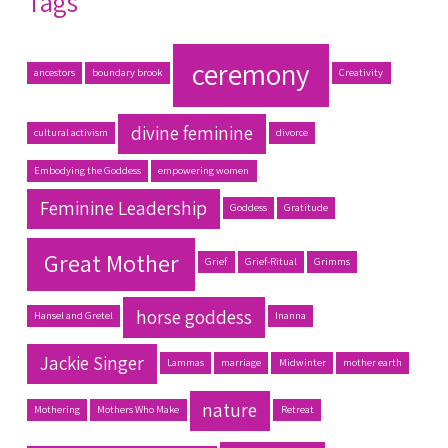
Tags
ceremony
ancestors
boundary brook
Creativity
divine feminine
cultural activism
divorce
Embodying the Goddess
empowering women
Feminine Leadership
Goddess
Gratitude
Great Mother
Grief
Grief-Ritual
Grimms
horse goddess
Hansel and Gretel
Inanna
Jackie Singer
Lammas
marriage
Midwinter
mother earth
nature
Mothering
Mothers Who Make
Retreat