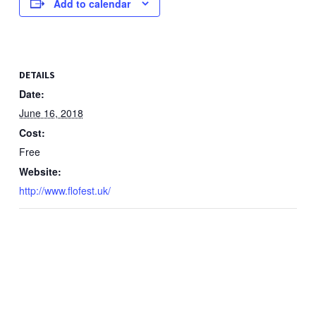
Add to calendar
DETAILS
Date:
June 16, 2018
Cost:
Free
Website:
http://www.flofest.uk/