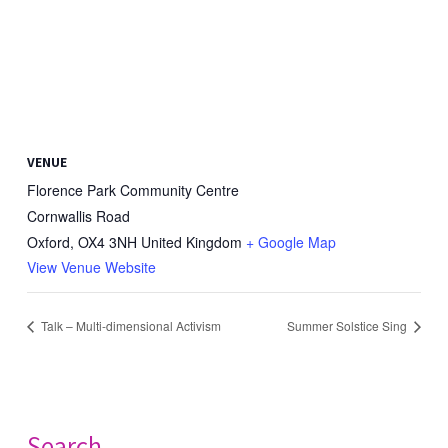
VENUE
Florence Park Community Centre
Cornwallis Road
Oxford
,
OX4 3NH
United Kingdom
+ Google Map
View Venue Website
Talk – Multi-dimensional Activism
Summer Solstice Sing
Search