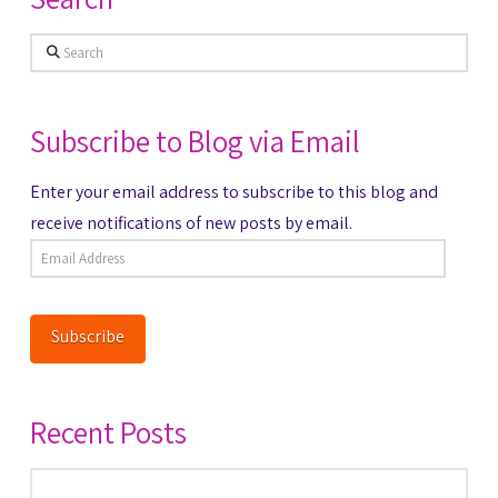
Search
Subscribe to Blog via Email
Enter your email address to subscribe to this blog and
receive notifications of new posts by email.
Email
Address
Subscribe
Recent Posts