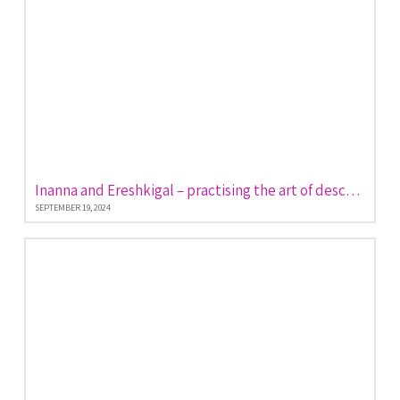
Inanna and Ereshkigal – practising the art of descent and return
SEPTEMBER 19, 2024