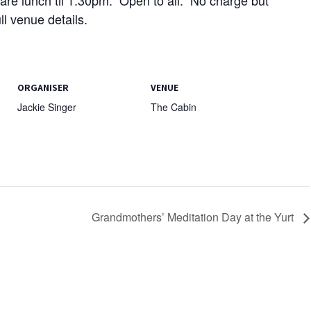
l venue details.
ORGANISER
VENUE
Jackie Singer
The Cabin
Grandmothers’ Meditation Day at the Yurt