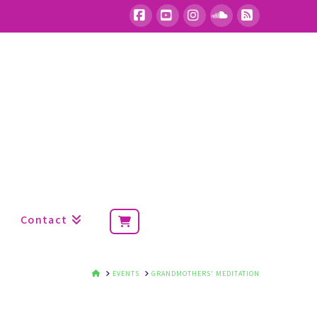
Facebook
YouTube
Instagram
SoundCloud
RSS
Contact
HOME
EVENTS
GRANDMOTHERS' MEDITATION