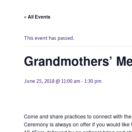
« All Events
This event has passed.
Grandmothers’ Me
June 25, 2018 @ 11:00 am
-
1:30 pm
Come and share practices to connect with t
Ceremony is always on offer if you would like 
12.45pm, followed by an optional bring and sh