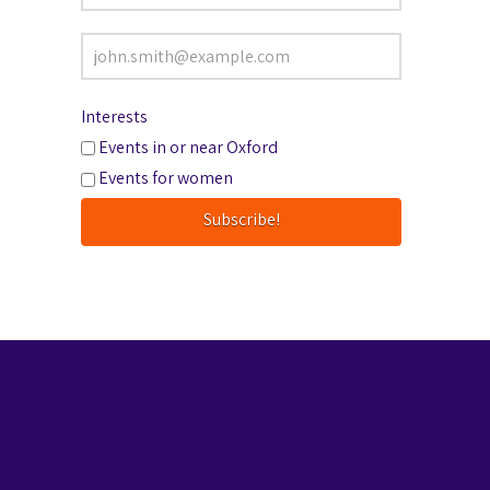
Interests
Events in or near Oxford
Events for women