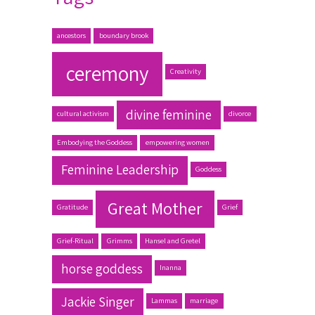
ancestors
boundary brook
ceremony
Creativity
divine feminine
cultural activism
divorce
Embodying the Goddess
empowering women
Feminine Leadership
Goddess
Great Mother
Gratitude
Grief
Grief-Ritual
Grimms
Hansel and Gretel
horse goddess
Inanna
Jackie Singer
Lammas
marriage