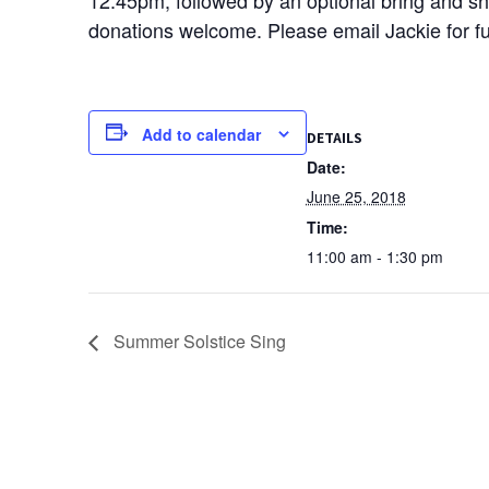
donations welcome. Please email Jackie for ful
Add to calendar
DETAILS
Date:
June 25, 2018
Time:
11:00 am - 1:30 pm
Summer Solstice Sing