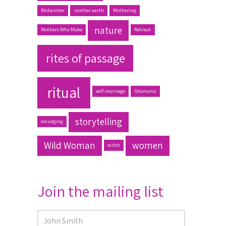
Midwinter
mother earth
Mothering
nature
Mothers Who Make
Retreat
rites of passage
ritual
self-marriage
Shamanic
storytelling
smudging
Wild Woman
women
witch
Join the mailing list