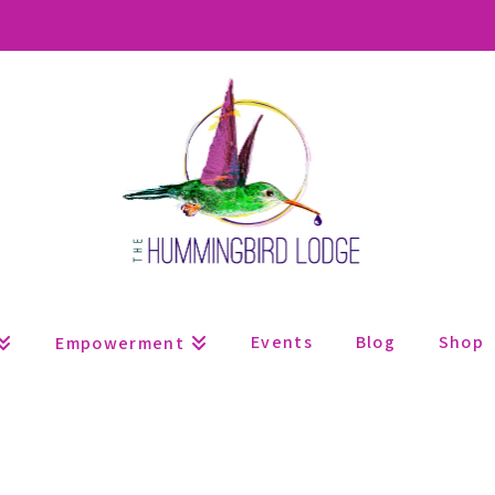
Events
Blog
Shop
Empowerment