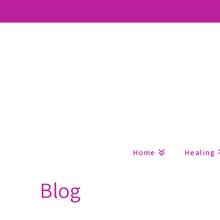
Home
Healing
Blog