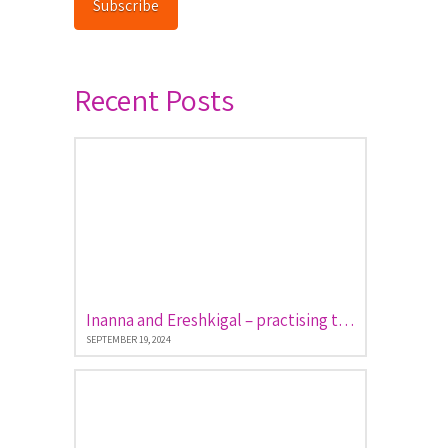
Subscribe
Recent Posts
Inanna and Ereshkigal – practising the art of descent and return
SEPTEMBER 19, 2024