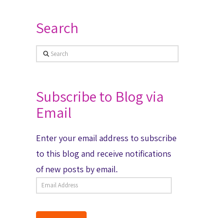
Search
Search
Subscribe to Blog via
Email
Enter your email address to subscribe
to this blog and receive notifications
of new posts by email.
Email
Address