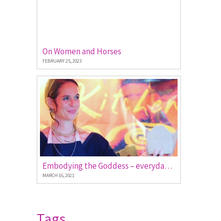
On Women and Horses
FEBRUARY 25, 2023
Embodying the Goddess – everyday stories of women empowered
MARCH 16, 2021
Tags