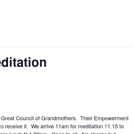
ditation
he Great Council of Grandmothers. Their Empowerment
to receive it. We arrive 11am for meditation 11.15 to
are lunch til 1.30pm. Open to all. No charge but