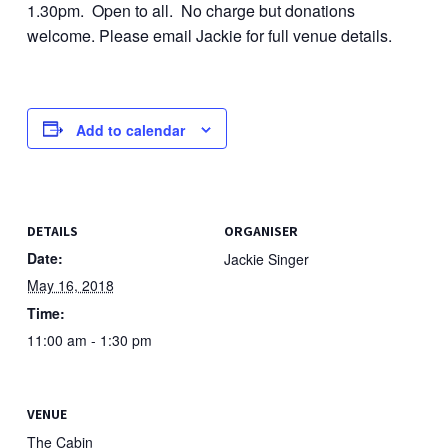
1.30pm. Open to all. No charge but donations
welcome. Please email Jackie for full venue details.
Add to calendar
DETAILS
ORGANISER
Date:
Jackie Singer
May 16, 2018
Time:
11:00 am - 1:30 pm
VENUE
The Cabin