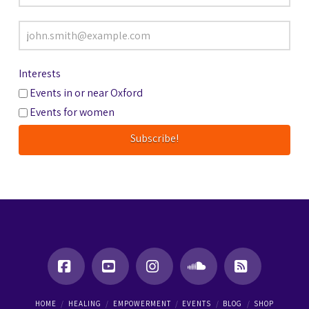
Interests
Events in or near Oxford
Events for women
Facebook
YouTube
Instagram
SoundCloud
RSS
HOME
HEALING
EMPOWERMENT
EVENTS
BLOG
SHOP