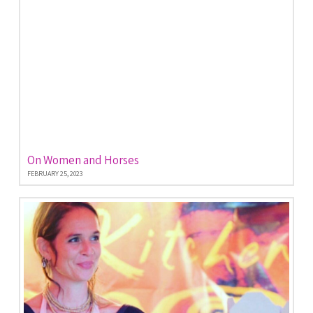
On Women and Horses
FEBRUARY 25, 2023