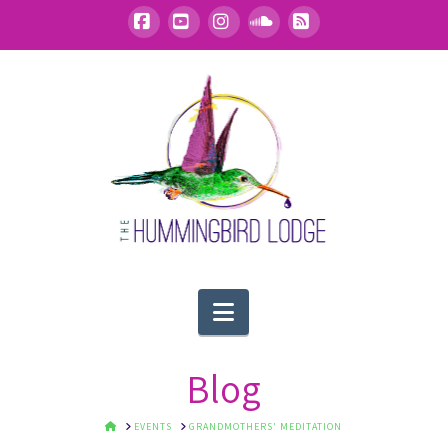
Facebook
YouTube
Instagram
SoundCloud
RSS
Navigation
Blog
HOME
EVENTS
GRANDMOTHERS' MEDITATION