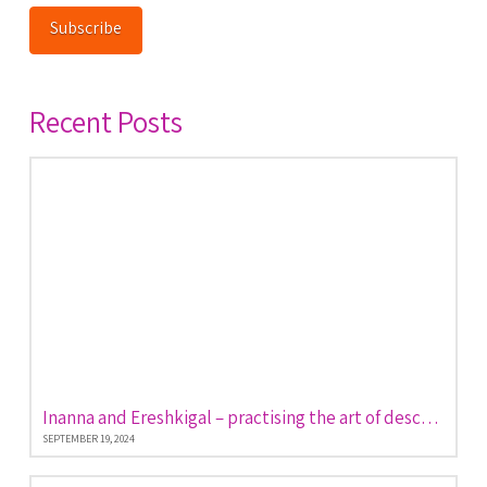
Subscribe
Recent Posts
Inanna and Ereshkigal – practising the art of descent and return
SEPTEMBER 19, 2024