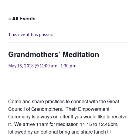
« All Events
This event has passed.
Grandmothers’ Meditation
May 16, 2018 @ 11:00 am
-
1:30 pm
Come and share practices to connect with the Great
Council of Grandmothers. Their Empowerment
Ceremony is always on offer if you would like to receive
it. We arrive 11am for meditation 11.15 to 12.45pm,
followed by an optional bring and share lunch til