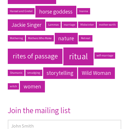
horse goddess
Hansel and Gretel
Inanna
Jackie Singer
Lammas
marriage
Midwinter
mother earth
nature
Mothering
Mothers Who Make
Retreat
ritual
rites of passage
self-marriage
storytelling
Wild Woman
Shamanic
smudging
women
witch
Join the mailing list