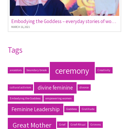
Embodying the Goddess – everyday stories of women empowered
MARCH 16, 2021
Tags
ceremony
ancestors
boundary brook
Creativity
divine feminine
cultural activism
divorce
Embodying the Goddess
empowering women
Feminine Leadership
Goddess
Gratitude
Great Mother
Grief
Grief-Ritual
Grimms