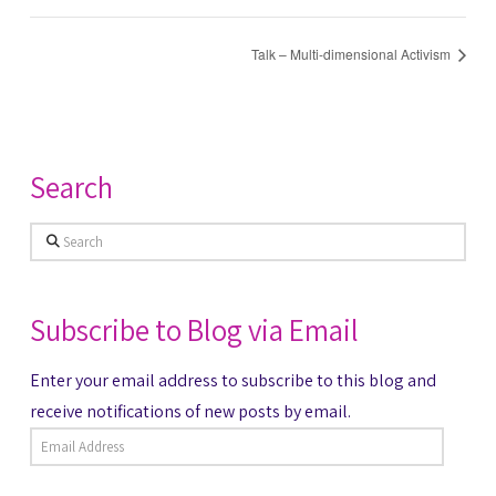
Talk – Multi-dimensional Activism
Search
Search
Subscribe to Blog via Email
Enter your email address to subscribe to this blog and
receive notifications of new posts by email.
Email
Address