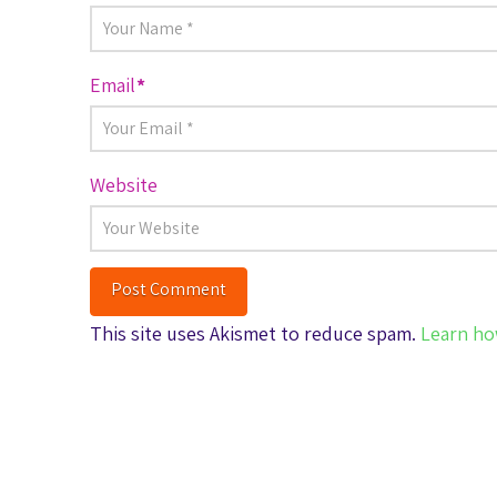
Email
*
Website
This site uses Akismet to reduce spam.
Learn ho