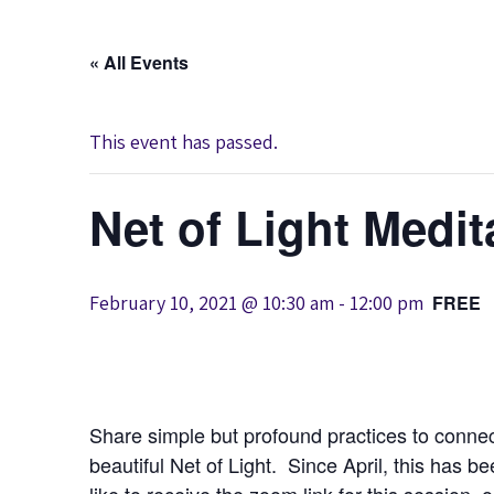
« All Events
This event has passed.
Net of Light Medit
February 10, 2021 @ 10:30 am
-
12:00 pm
FREE
Share simple but profound practices to connec
beautiful Net of Light. Since April, this has b
like to receive the zoom link for this session, 