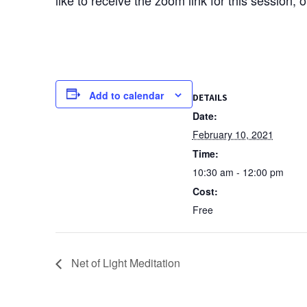
Add to calendar
DETAILS
Date:
February 10, 2021
Time:
10:30 am - 12:00 pm
Cost:
Free
Net of Light Meditation