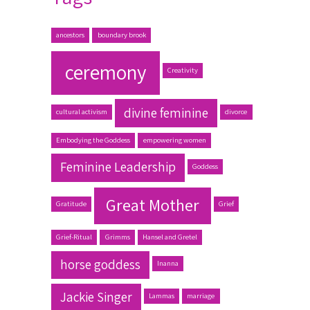
ancestors
boundary brook
ceremony
Creativity
divine feminine
cultural activism
divorce
Embodying the Goddess
empowering women
Feminine Leadership
Goddess
Great Mother
Gratitude
Grief
Grief-Ritual
Grimms
Hansel and Gretel
horse goddess
Inanna
Jackie Singer
Lammas
marriage