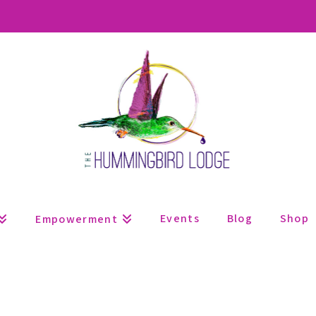
Events
Blog
Shop
Empowerment