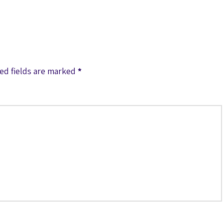
ed fields are marked
*