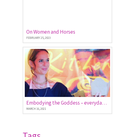
On Women and Horses
FEBRUARY 25, 2023
Embodying the Goddess – everyday stories of women empowered
MARCH 16, 2021
Tags