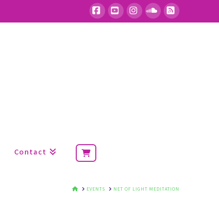
Facebook
YouTube
Instagram
SoundCloud
RSS
Contact
HOME
EVENTS
NET OF LIGHT MEDITATION