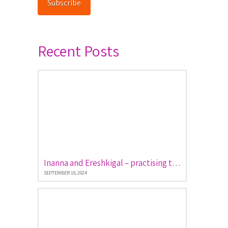
Subscribe
Recent Posts
Inanna and Ereshkigal – practising the art of descent and return
SEPTEMBER 19, 2024