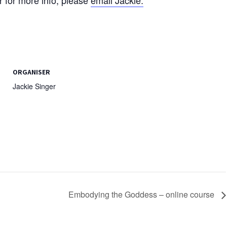
ORGANISER
Jackie Singer
Embodying the Goddess – online course