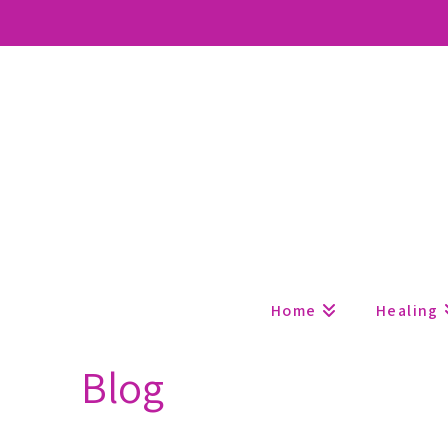
Home
Healing
Blog