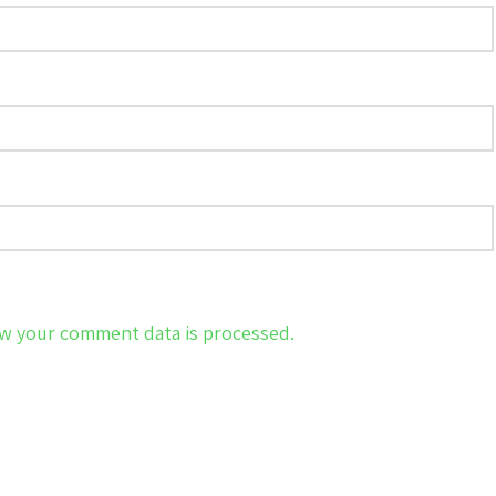
w your comment data is processed.