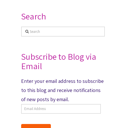
Search
Search
Subscribe to Blog via
Email
Enter your email address to subscribe
to this blog and receive notifications
of new posts by email.
Email
Address