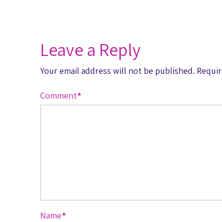
Leave a Reply
Your email address will not be published.
Requir
Comment
*
Name
*