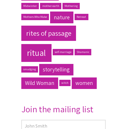
Midwinter
mother earth
Mothering
nature
Mothers Who Make
Retreat
rites of passage
ritual
self-marriage
Shamanic
storytelling
smudging
Wild Woman
women
witch
Join the mailing list