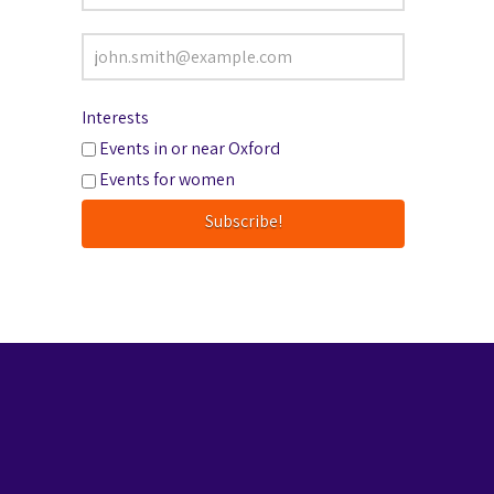
Interests
Events in or near Oxford
Events for women