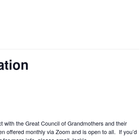
ation
t with the Great Council of Grandmothers and their
een offered monthly via Zoom and is open to all. If you’d
or for more info, please
email Jackie.