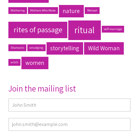
nature
Mothering
Mothers Who Make
Retreat
ritual
rites of passage
self-marriage
storytelling
Wild Woman
Shamanic
smudging
women
witch
Join the mailing list