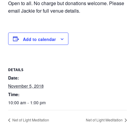
Open to all. No charge but donations welcome. Please
email Jackie for full venue details.
Add to calendar
DETAILS
Date:
November 5, 2018
Time:
10:00 am - 1:00 pm
Net of Light Meditation
Net of Light Meditation