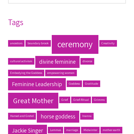
Tags
ceremony
ancestors
boundary brook
Creativity
divine feminine
cultural activism
divorce
Embodying the Goddess
empowering women
Feminine Leadership
Goddess
Gratitude
Great Mother
Grief
Grief-Ritual
Grimms
horse goddess
Hansel and Gretel
Inanna
Jackie Singer
Lammas
marriage
Midwinter
mother earth