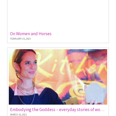
On Women and Horses
FEBRUARY 25, 2023
Embodying the Goddess – everyday stories of women empowered
MARCH 16, 2021