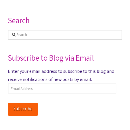
Search
Search
Subscribe to Blog via Email
Enter your email address to subscribe to this blog and
receive notifications of new posts by email.
Email
Address
Subscribe