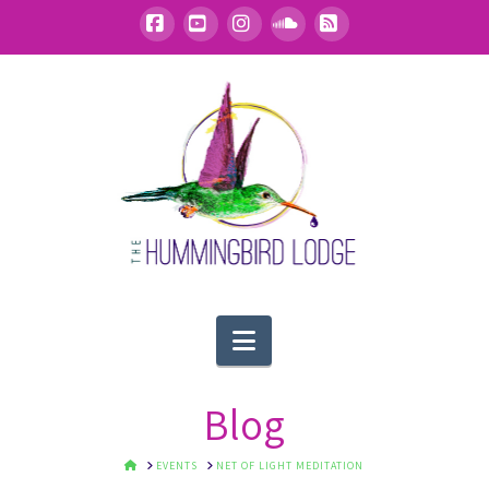
Facebook
YouTube
Instagram
SoundCloud
RSS
Navigation
Blog
HOME
EVENTS
NET OF LIGHT MEDITATION