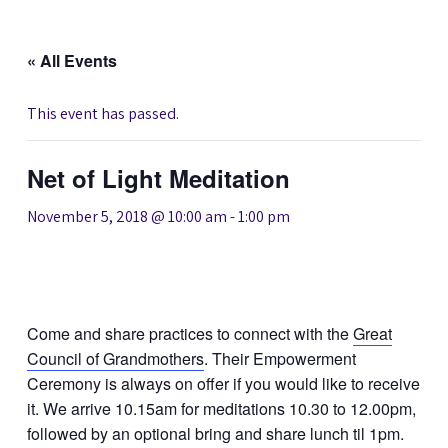
« All Events
This event has passed.
Net of Light Meditation
November 5, 2018 @ 10:00 am
-
1:00 pm
Come and share practices to connect with the
Great
Council of Grandmothers
. Their Empowerment
Ceremony is always on offer if you would like to receive
it. We arrive 10.15am for meditations 10.30 to 12.00pm,
followed by an optional bring and share lunch til 1pm.