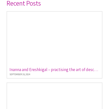
Recent Posts
Inanna and Ereshkigal – practising the art of descent and return
SEPTEMBER 19, 2024