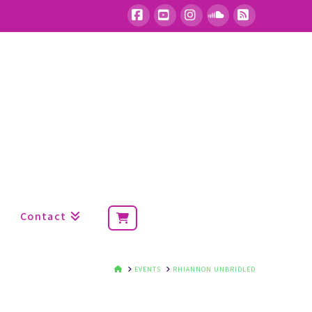
Facebook
YouTube
Instagram
SoundCloud
RSS
Contact
HOME
EVENTS
RHIANNON UNBRIDLED