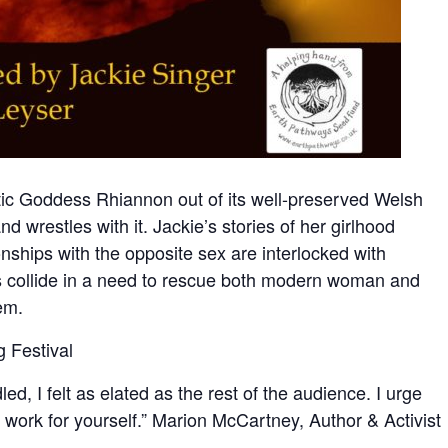
tic Goddess Rhiannon out of its well-preserved Welsh
d wrestles with it. Jackie’s stories of her girlhood
onships with the opposite sex are interlocked with
ves collide in a need to rescue both modern woman and
em.
g Festival
ed, I felt as elated as the rest of the audience. I urge
l work for yourself.” Marion McCartney, Author & Activist