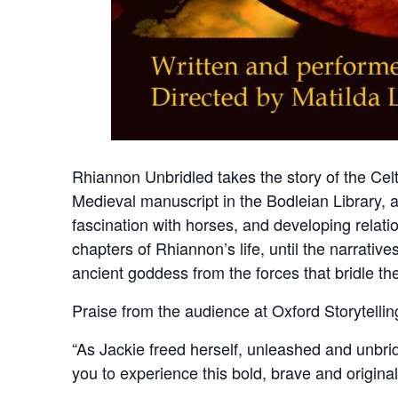
Rhiannon Unbridled takes the story of the Cel
Medieval manuscript in the Bodleian Library, an
fascination with horses, and developing relati
chapters of Rhiannon’s life, until the narrati
ancient goddess from the forces that bridle th
Praise from the audience at Oxford Storytellin
“As Jackie freed herself, unleashed and unbridl
you to experience this bold, brave and origina