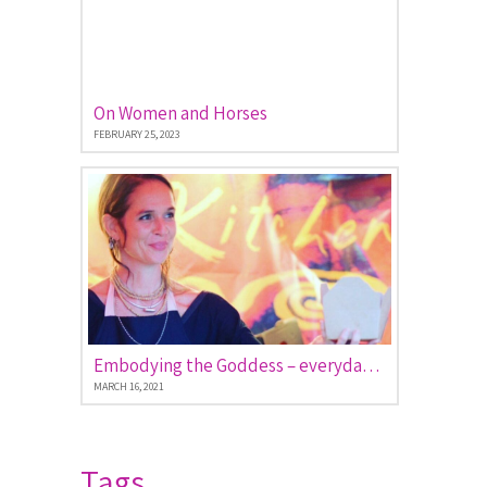
On Women and Horses
FEBRUARY 25, 2023
Embodying the Goddess – everyday stories of women empowered
MARCH 16, 2021
Tags