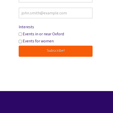
Interests
Events in or near Oxford
Events for women