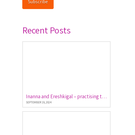
Subscribe
Recent Posts
Inanna and Ereshkigal – practising the art of descent and return
SEPTEMBER 19, 2024