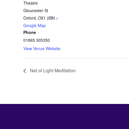
Theatre
Gloucester St
Oxford
,
OX1 2BN
+
Google Map
Phone
01865 305350
View Venue Website
Net of Light Meditation