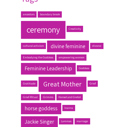
ancestors
boundary brook
ceremony
Creativity
divine feminine
cultural activism
divorce
Embodying the Goddess
empowering women
Feminine Leadership
Goddess
Great Mother
Gratitude
Grief
Grief-Ritual
Grimms
Hansel and Gretel
horse goddess
Inanna
Jackie Singer
Lammas
marriage