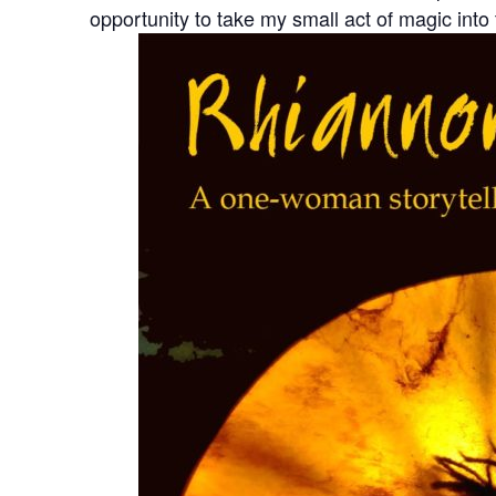
opportunity to take my small act of magic into