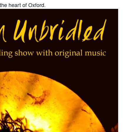
 the heart of Oxford.