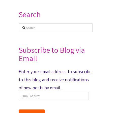
Search
Search
Subscribe to Blog via
Email
Enter your email address to subscribe
to this blog and receive notifications
of new posts by email.
Email
Address