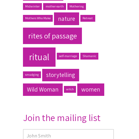
Midwinter
mother earth
Mothering
nature
Mothers Who Make
Retreat
rites of passage
ritual
self-marriage
Shamanic
storytelling
smudging
Wild Woman
women
witch
Join the mailing list