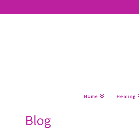
Home
Healing
Blog