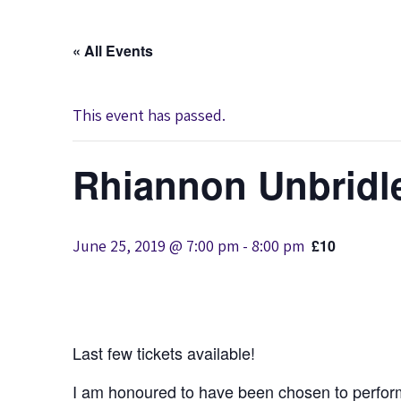
« All Events
This event has passed.
Rhiannon Unbridl
June 25, 2019 @ 7:00 pm
-
8:00 pm
£10
Last few tickets available!
I am honoured to have been chosen to perform 