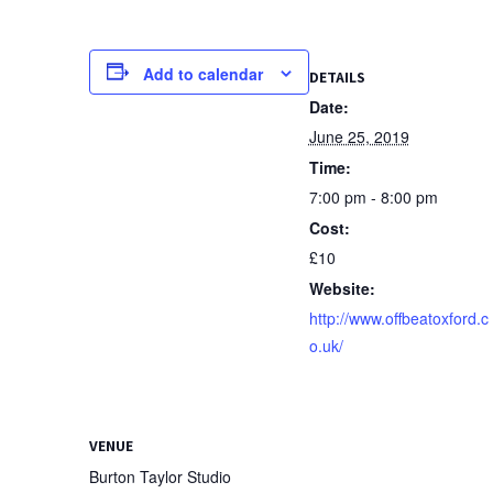
Add to calendar
DETAILS
Date:
June 25, 2019
Time:
7:00 pm - 8:00 pm
Cost:
£10
Website:
http://www.offbeatoxford.c
o.uk/
VENUE
Burton Taylor Studio