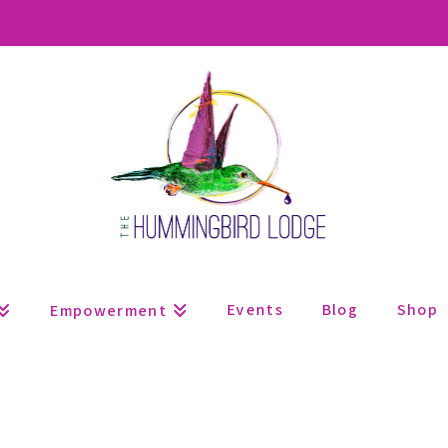
Events
Blog
Shop
Empowerment