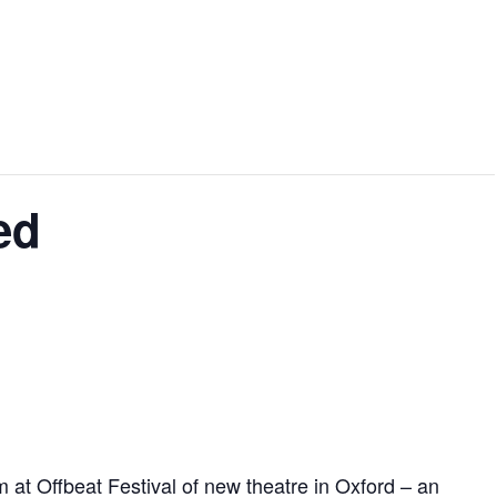
ed
at Offbeat Festival of new theatre in Oxford – an