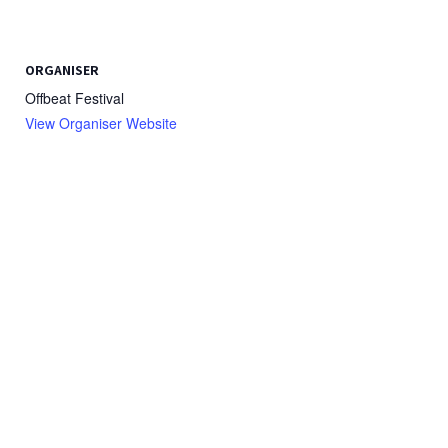
ORGANISER
Offbeat Festival
View Organiser Website