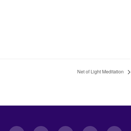
Net of Light Meditation