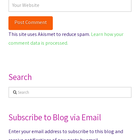
This site uses Akismet to reduce spam.
Learn how your
comment data is processed.
Search
Search
Subscribe to Blog via Email
Enter your email address to subscribe to this blog and