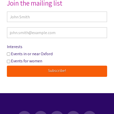
Join the mailing list
Interests
Events in or near Oxford
Events for women