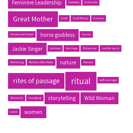
Feminine Leadership
Goddess
Gratitude
Great Mother
Grief
Grief-Ritual
Grimms
horse goddess
Hansel and Gretel
Inanna
Jackie Singer
Lammas
marriage
Midwinter
mother earth
nature
Mothering
Mothers Who Make
Retreat
ritual
rites of passage
self-marriage
storytelling
Wild Woman
Shamanic
smudging
women
witch