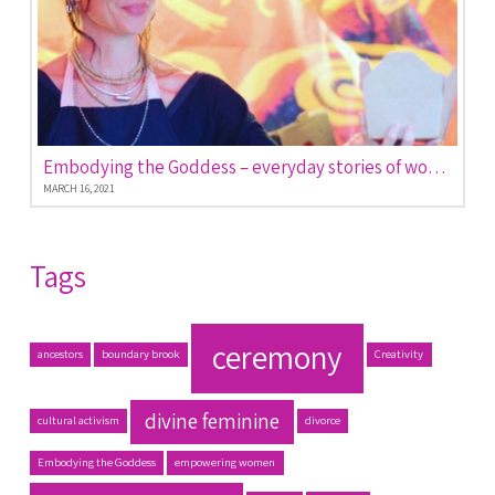
Embodying the Goddess – everyday stories of women empowered
MARCH 16, 2021
Tags
ceremony
ancestors
boundary brook
Creativity
divine feminine
cultural activism
divorce
Embodying the Goddess
empowering women