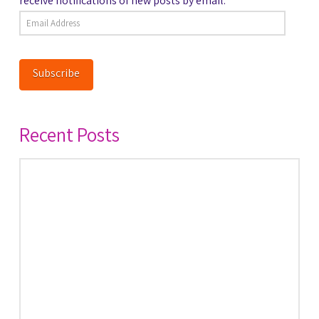
receive notifications of new posts by email.
Email
Address
Subscribe
Recent Posts