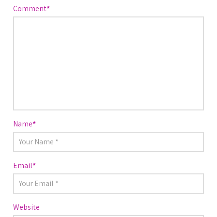
Comment
*
Name
*
Email
*
Website