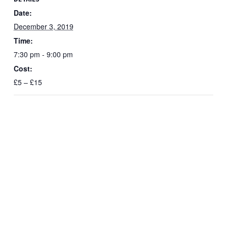
Date:
December 3, 2019
Time:
7:30 pm - 9:00 pm
Cost:
£5 – £15