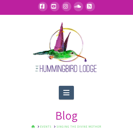
Facebook
YouTube
Instagram
SoundCloud
RSS
Navigation
Blog
HOME
EVENTS
SINGING THE DIVINE MOTHER