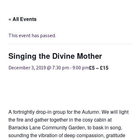
« All Events
This event has passed.
Singing the Divine Mother
£5 – £15
December 3, 2019 @ 7:30 pm
-
9:00 pm
A fortnightly drop-in group for the Autumn. We will light
the fire and gather together in the cosy cabin at
Barracks Lane Community Garden, to bask in song,
sounding the vibration of deep compassion, gratitude