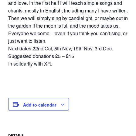
and love. In the first half I will teach simple songs and
chants, mostly in English, including many I have written.
Then we will simply sing by candlelight, or maybe out in
the garden if the moon is full and the mood takes us.
Everyone welcome – even if you think you can’t sing, or
just want to listen.
Next dates 22nd Oct, 5th Nov, 19th Nov, 3rd Dec.
Suggested donations £5 – £15
In solidarity with XR.
Add to calendar
DETAILS