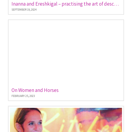
Inanna and Ereshkigal – practising the art of descent and return
SEPTEMBER 19, 2024
On Women and Horses
FEBRUARY 25, 2023