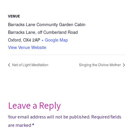
VENUE
Barracks Lane Community Garden Cabin
Barracks Lane, off Cumberland Road
Oxford
,
OX4 2AP
+ Google Map
View Venue Website
Net of Light Meditation
Singing the Divine Mother
Leave a Reply
Your email address will not be published.
Required fields
are marked
*